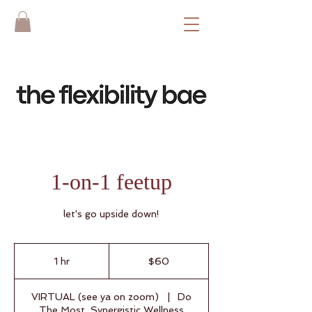
1-on-1 feetup
let's go upside down!
60
US
1 hr
1
$60
dollars
h
VIRTUAL (see ya on zoom)
|
Do
The Most, Synergistic Wellness