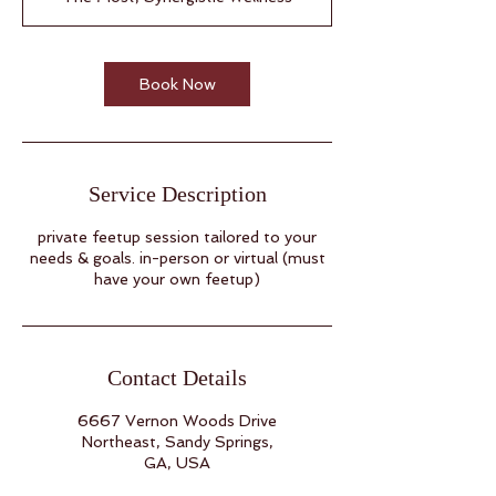
Book Now
Service Description
private feetup session tailored to your
needs & goals. in-person or virtual (must
have your own feetup)
Contact Details
6667 Vernon Woods Drive
Northeast, Sandy Springs,
GA, USA