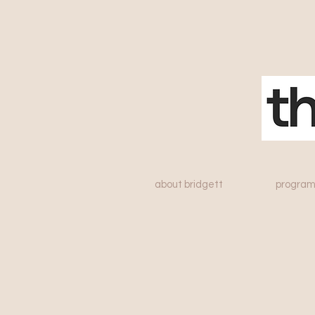
about bridgett
program