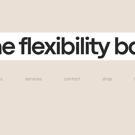
s
services
contact
shop