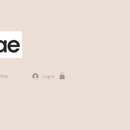
blog
Log In